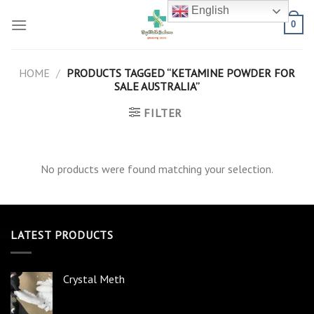
Skip
English
to
0
content
HOME
/
PRODUCTS TAGGED “KETAMINE POWDER FOR
SALE AUSTRALIA”
FILTER
No products were found matching your selection.
LATEST PRODUCTS
Crystal Meth