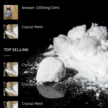
Anesket 1000mg/10ml
Crystal Meth
TOP SELLING
Crystal Meth
Crystal Meth
Crystal Meth