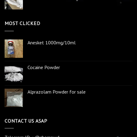
MOST CLICKED
Anesket 1000mg/10ml
Cocaine Powder
Alprazolam Powder for sale
CONTACT US ASAP