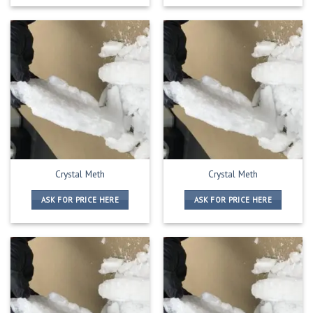
Crystal Meth
Crystal Meth
ASK FOR PRICE HERE
ASK FOR PRICE HERE