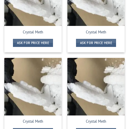
Crystal Meth
Crystal Meth
ASK FOR PRICE HERE
ASK FOR PRICE HERE
Crystal Meth
Crystal Meth