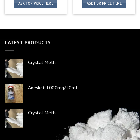
ASK FOR PRICE HERE
ASK FOR PRICE HERE
LATEST PRODUCTS
Crystal Meth
Anesket 1000mg/10ml
Crystal Meth