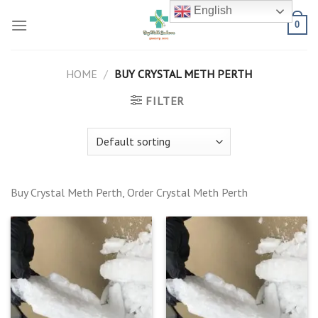
Skip
English
to
0
content
HOME
/
BUY CRYSTAL METH PERTH
FILTER
Buy Crystal Meth Perth, Order Crystal Meth Perth