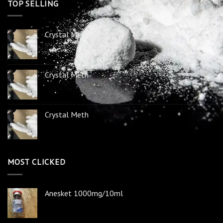
TOP SELLING
Crystal Meth
Crystal Meth
Crystal Meth
MOST CLICKED
Anesket 1000mg/10ml