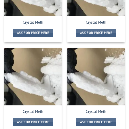
Crystal Meth
Crystal Meth
ASK FOR PRICE HERE
ASK FOR PRICE HERE
Crystal Meth
Crystal Meth
ASK FOR PRICE HERE
ASK FOR PRICE HERE