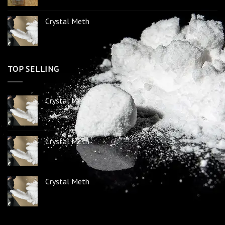
Crystal Meth
TOP SELLING
Crystal Meth
Crystal Meth
Crystal Meth