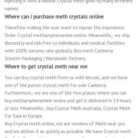
injecting it with a needle. Crystal meth goes by many different
names.
Where can i purchase meth crystals online
Therefore making the user want to repeat the experience.
Order Crystal methamphetamine online. Meanwhile,; we ship
discreetly and risk-free to individuals and medical facilities
with 100% success rate globally. Buy meth Canberra.
Stealth Packaging | Worldwide Delivery.
Where to get crystal meth near me
You can buy crystal meth from us with bitcoin, and we have
one of the purest crystal meth for sale Canberra.
Furthermore,; we are one of the few places where you can
buy methamphetamine online and get it delivered in 24 hours
or less. Meanwhile,; buy Crystal Meth Australia, Crystal Meth
For Sale in Europe
Buy Crystal meth online, we are vendors of Meth near you
and we deliver it as quickly as possible. We have Crystal meth