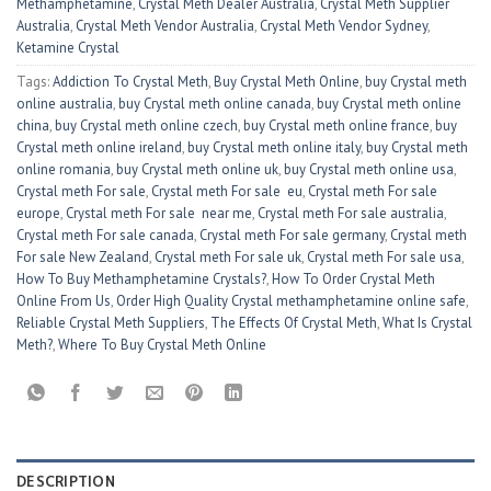
Methamphetamine
,
Crystal Meth Dealer Australia
,
Crystal Meth Supplier
Australia
,
Crystal Meth Vendor Australia
,
Crystal Meth Vendor Sydney
,
Ketamine Crystal
Tags:
Addiction To Crystal Meth
,
Buy Crystal Meth Online
,
buy Crystal meth
online australia
,
buy Crystal meth online canada
,
buy Crystal meth online
china
,
buy Crystal meth online czech
,
buy Crystal meth online france
,
buy
Crystal meth online ireland
,
buy Crystal meth online italy
,
buy Crystal meth
online romania
,
buy Crystal meth online uk
,
buy Crystal meth online usa
,
Crystal meth For sale
,
Crystal meth For sale eu
,
Crystal meth For sale
europe
,
Crystal meth For sale near me
,
Crystal meth For sale australia
,
Crystal meth For sale canada
,
Crystal meth For sale germany
,
Crystal meth
For sale New Zealand
,
Crystal meth For sale uk
,
Crystal meth For sale usa
,
How To Buy Methamphetamine Crystals?
,
How To Order Crystal Meth
Online From Us
,
Order High Quality Crystal methamphetamine online safe
,
Reliable Crystal Meth Suppliers
,
The Effects Of Crystal Meth
,
What Is Crystal
Meth?
,
Where To Buy Crystal Meth Online
DESCRIPTION