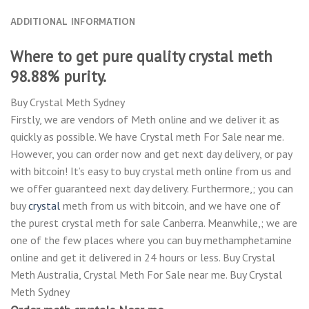
ADDITIONAL INFORMATION
Where to get pure quality crystal meth
98.88% purity.
Buy Crystal Meth Sydney
Firstly, we are vendors of Meth online and we deliver it as
quickly as possible. We have Crystal meth For Sale near me.
However, you can order now and get next day delivery, or pay
with bitcoin! It’s easy to buy crystal meth online from us and
we offer guaranteed next day delivery. Furthermore,; you can
buy
crystal
meth from us with bitcoin​, and we have one of
the purest crystal meth for sale Canberra. Meanwhile,; we are
one of the few places where you can buy methamphetamine
online and get it delivered in 24 hours or less. Buy Crystal
Meth Australia, Crystal Meth For Sale near me. Buy Crystal
Meth Sydney