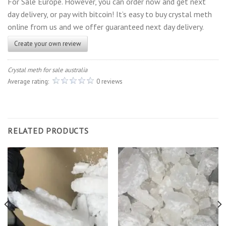
For Sale Europe. However, you can order now and get next
day delivery, or pay with bitcoin! It’s easy to buy crystal meth
online from us and we offer guaranteed next day delivery.
Create your own review
Crystal meth for sale australia
Average rating:
0 reviews
RELATED PRODUCTS