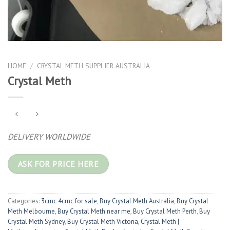
HOME
/
CRYSTAL METH SUPPLIER AUSTRALIA
Crystal Meth
DELIVERY WORLDWIDE
ASK FOR PRICE HERE
Categories:
3cmc 4cmc for sale
,
Buy Crystal Meth Australia
,
Buy Crystal
Meth Melbourne
,
Buy Crystal Meth near me
,
Buy Crystal Meth Perth
,
Buy
Crystal Meth Sydney
,
Buy Crystal Meth Victoria
,
Crystal Meth |