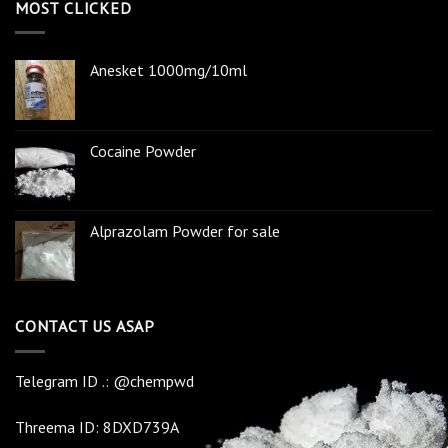
MOST CLICKED
Anesket 1000mg/10ml
Cocaine Powder
Alprazolam Powder for sale
CONTACT US ASAP
Telegram ID .: @chempwd
Threema ID: 8DXD739A