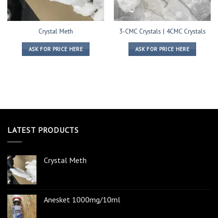
Crystal Meth
3-CMC Crystals | 4CMC Crystals
ASK FOR PRICE HERE
ASK FOR PRICE HERE
LATEST PRODUCTS
Crystal Meth
Anesket 1000mg/10ml