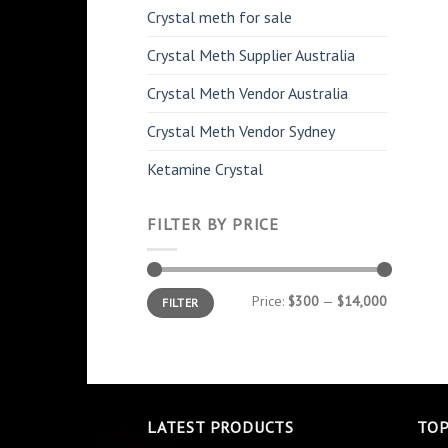
Crystal meth for sale
Crystal Meth Supplier Australia
Crystal Meth Vendor Australia
Crystal Meth Vendor Sydney
Ketamine Crystal
FILTER BY PRICE
Min
Max
Price:
$300
—
$14,000
FILTER
price
price
LATEST PRODUCTS
TOP