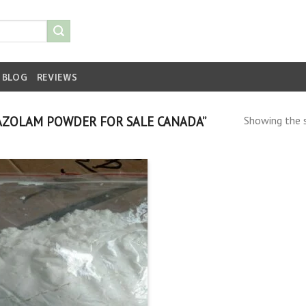
BLOG
REVIEWS
AZOLAM POWDER FOR SALE CANADA”
Showing the s