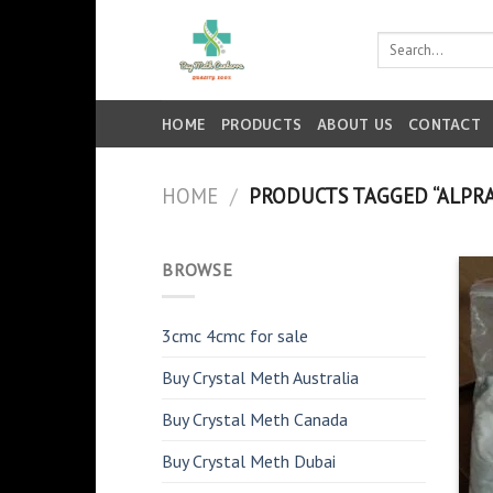
Skip
to
Search
for:
content
HOME
PRODUCTS
ABOUT US
CONTACT
HOME
/
PRODUCTS TAGGED “ALPR
BROWSE
3cmc 4cmc for sale
Buy Crystal Meth Australia
Buy Crystal Meth Canada
Buy Crystal Meth Dubai