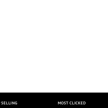
 SELLING
MOST CLICKED