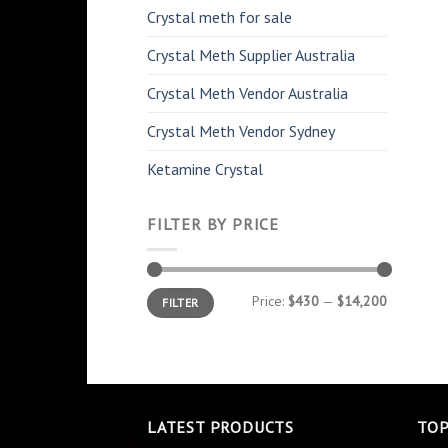
Crystal meth for sale
Crystal Meth Supplier Australia
Crystal Meth Vendor Australia
Crystal Meth Vendor Sydney
Ketamine Crystal
FILTER BY PRICE
Min
Max
Price:
$430
—
$14,200
FILTER
price
price
LATEST PRODUCTS
TOP