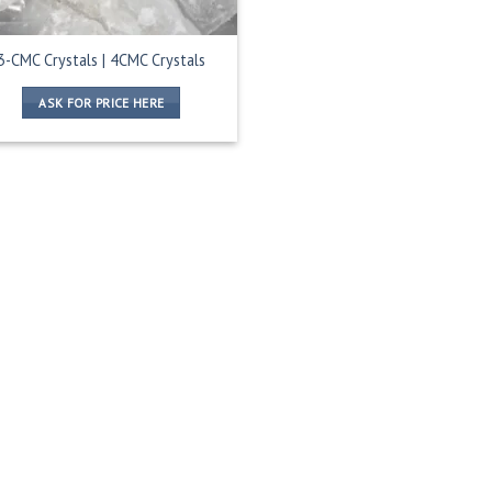
3-CMC Crystals | 4CMC Crystals
ASK FOR PRICE HERE