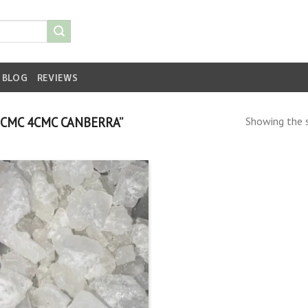
BLOG
REVIEWS
CMC 4CMC CANBERRA”
Showing the s