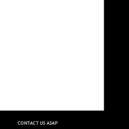
CONTACT US ASAP