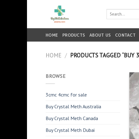
Skip
to
Search
for:
content
HOME
PRODUCTS
ABOUT US
CONTACT
HOME
/
PRODUCTS TAGGED “BUY 3
BROWSE
3cmc 4cmc for sale
Buy Crystal Meth Australia
Buy Crystal Meth Canada
Buy Crystal Meth Dubai