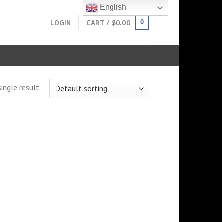
English
LOGIN
CART /
$
0.00
0
ingle result