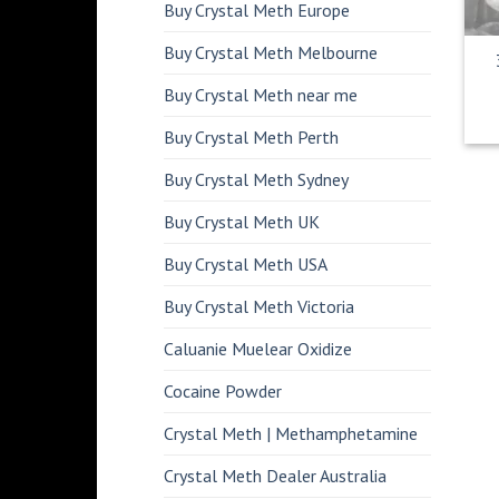
Buy Crystal Meth Europe
Buy Crystal Meth Melbourne
Buy Crystal Meth near me
Buy Crystal Meth Perth
Buy Crystal Meth Sydney
Buy Crystal Meth UK
Buy Crystal Meth USA
Buy Crystal Meth Victoria
Caluanie Muelear Oxidize
Cocaine Powder
Crystal Meth | Methamphetamine
Crystal Meth Dealer Australia