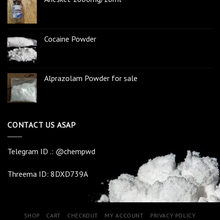
Cocaine Powder
Alprazolam Powder for sale
CONTACT US ASAP
Telegram ID .: @chempwd
Threema ID: 8DXD739A
SHOP
CART
CHECKOUT
MY ACCOUNT
PRIVACY POLICY