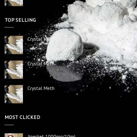
TOP SELLING
Crystal Meth
Crystal Meth
Crystal Meth
MOST CLICKED
Anesket 1000mg/10ml