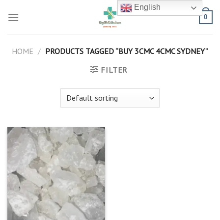
Skip
English
to
0
content
HOME
/
PRODUCTS TAGGED “BUY 3CMC 4CMC SYDNEY”
FILTER