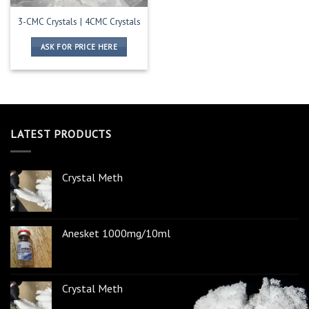
3-CMC Crystals | 4CMC Crystals
ASK FOR PRICE HERE
LATEST PRODUCTS
Crystal Meth
Anesket 1000mg/10ml
Crystal Meth