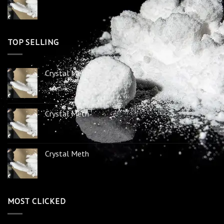
TOP SELLING
Crystal Meth
Crystal Meth
Crystal Meth
MOST CLICKED