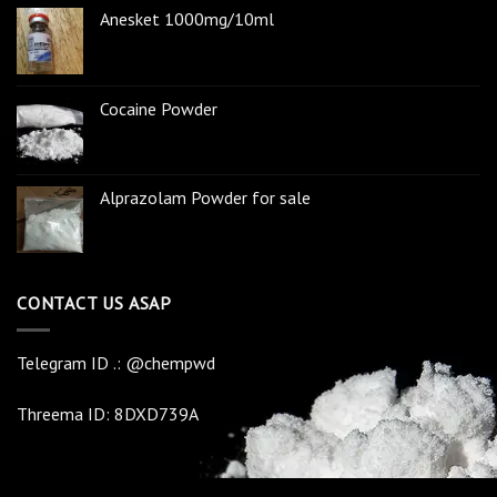
Anesket 1000mg/10ml
Cocaine Powder
Alprazolam Powder for sale
CONTACT US ASAP
Telegram ID .: @chempwd
Threema ID: 8DXD739A