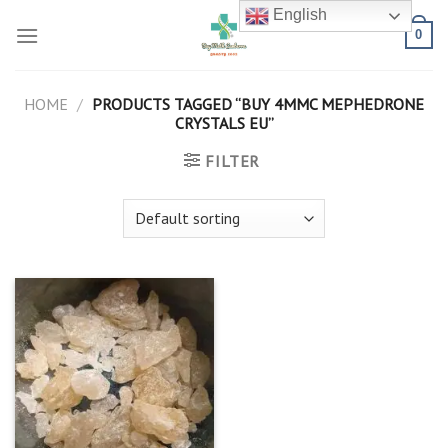
Skip
English
to
0
content
HOME
/
PRODUCTS TAGGED “BUY 4MMC MEPHEDRONE
CRYSTALS EU”
FILTER