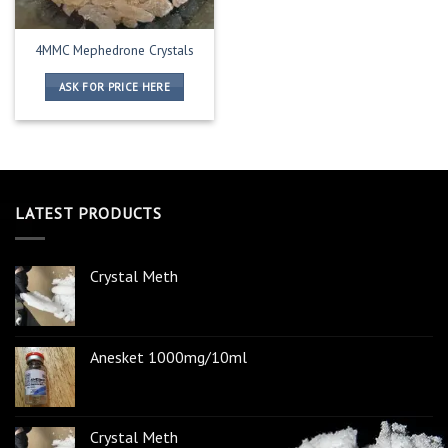
4MMC Mephedrone Crystals
ASK FOR PRICE HERE
LATEST PRODUCTS
Crystal Meth
Anesket 1000mg/10ml
Crystal Meth