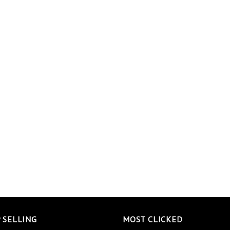
 SELLING
MOST CLICKED