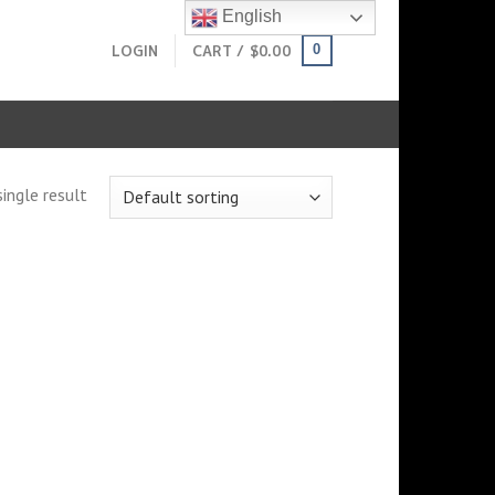
English
LOGIN
CART /
$
0.00
0
ingle result