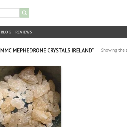
BLOG
REVIEWS
MMC MEPHEDRONE CRYSTALS IRELAND”
Showing the s