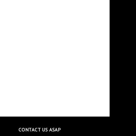
CONTACT US ASAP