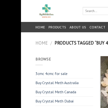
Skip
to
Search
for:
content
HOME
PRODUCTS
ABOUT US
CONTACT
HOME
/
PRODUCTS TAGGED “BUY 4
BROWSE
3cmc 4cmc for sale
Buy Crystal Meth Australia
Buy Crystal Meth Canada
Buy Crystal Meth Dubai