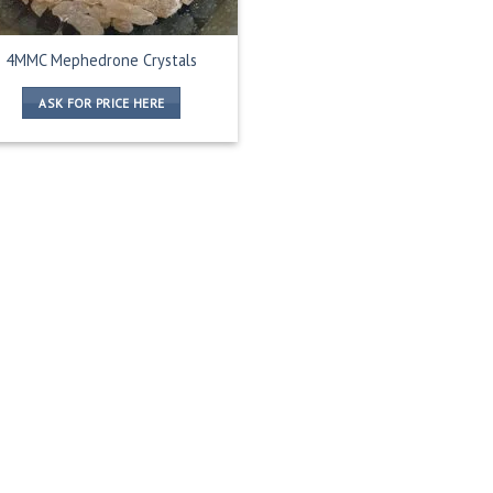
4MMC Mephedrone Crystals
ASK FOR PRICE HERE