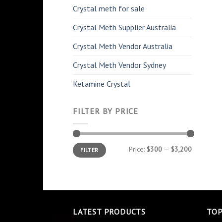
Crystal meth for sale
Crystal Meth Supplier Australia
Crystal Meth Vendor Australia
Crystal Meth Vendor Sydney
Ketamine Crystal
FILTER BY PRICE
Min
Max
Price:
$300
—
$3,200
FILTER
price
price
LATEST PRODUCTS
TOP