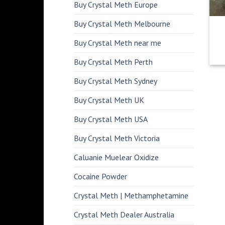
Buy Crystal Meth Europe
Buy Crystal Meth Melbourne
Buy Crystal Meth near me
Buy Crystal Meth Perth
Buy Crystal Meth Sydney
Buy Crystal Meth UK
Buy Crystal Meth USA
Buy Crystal Meth Victoria
Caluanie Muelear Oxidize
Cocaine Powder
Crystal Meth | Methamphetamine
Crystal Meth Dealer Australia