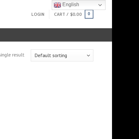
English
LOGIN
CART /
$
0.00
0
ingle result