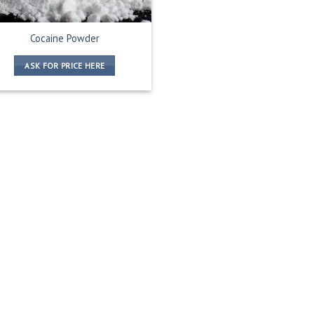
Cocaine Powder
ASK FOR PRICE HERE