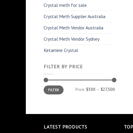
Crystal meth for sale
Crystal Meth Supplier Australia
Crystal Meth Vendor Australia
Crystal Meth Vendor Sydney
Ketamine Crystal
FILTER BY PRICE
Min
Max
Price:
$300
—
$27,500
FILTER
price
price
LATEST PRODUCTS
TOP