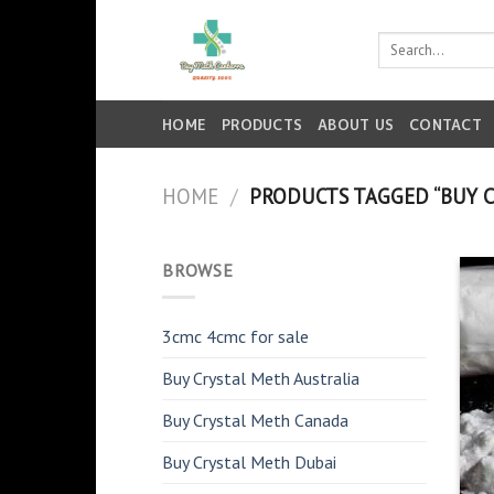
Skip
to
Search
for:
content
HOME
PRODUCTS
ABOUT US
CONTACT
HOME
/
PRODUCTS TAGGED “BUY C
BROWSE
3cmc 4cmc for sale
Buy Crystal Meth Australia
Buy Crystal Meth Canada
Buy Crystal Meth Dubai