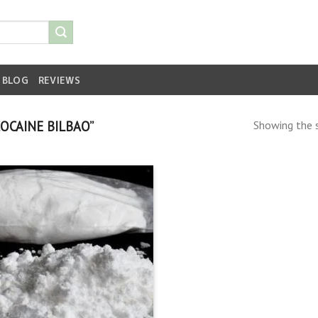
BLOG
REVIEWS
OCAINE BILBAO”
Showing the s