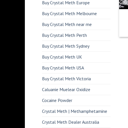
Buy Crystal Meth Europe
Buy Crystal Meth Melbourne
Buy Crystal Meth near me
Buy Crystal Meth Perth
Buy Crystal Meth Sydney
Buy Crystal Meth UK
Buy Crystal Meth USA
Buy Crystal Meth Victoria
Caluanie Muelear Oxidize
Cocaine Powder
Crystal Meth | Methamphetamine
Crystal Meth Dealer Australia