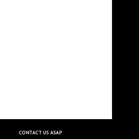
CONTACT US ASAP