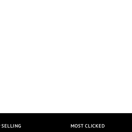
 SELLING
MOST CLICKED