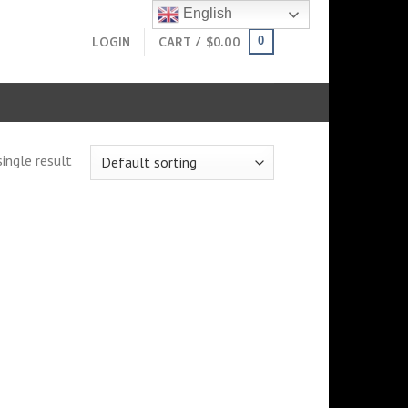
English
LOGIN
CART /
$
0.00
0
ingle result