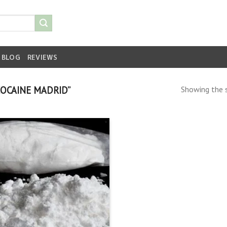
BLOG
REVIEWS
OCAINE MADRID”
Showing the s