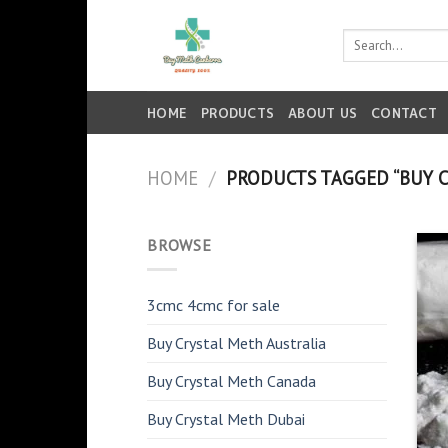
Skip
to
Search
for:
content
HOME
PRODUCTS
ABOUT US
CONTACT
HOME
/
PRODUCTS TAGGED “BUY C
BROWSE
3cmc 4cmc for sale
Buy Crystal Meth Australia
Buy Crystal Meth Canada
Buy Crystal Meth Dubai