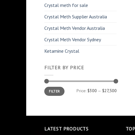
Crystal meth for sale
Crystal Meth Supplier Australia
Crystal Meth Vendor Australia
Crystal Meth Vendor Sydney
Ketamine Crystal
FILTER BY PRICE
Min
Max
Price:
$300
—
$27,500
FILTER
price
price
LATEST PRODUCTS
TOP