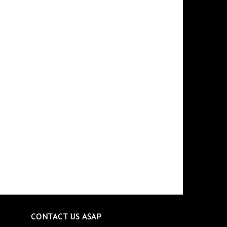
CONTACT US ASAP