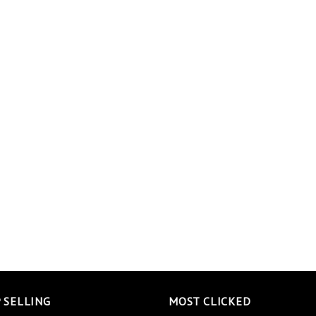
 SELLING
MOST CLICKED