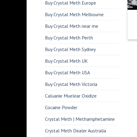
Buy Crystal Meth Europe
Buy Crystal Meth Melbourne
Buy Crystal Meth near me
Buy Crystal Meth Perth
Buy Crystal Meth Sydney
Buy Crystal Meth UK
Buy Crystal Meth USA
Buy Crystal Meth Victoria
Caluanie Muelear Oxidize
Cocaine Powder
Crystal Meth | Methamphetamine
Crystal Meth Dealer Australia