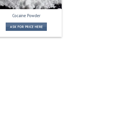
Cocaine Powder
ASK FOR PRICE HERE