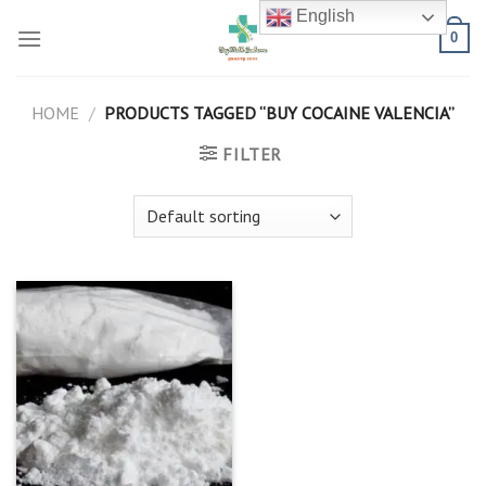
Skip
English
to
0
content
HOME
/
PRODUCTS TAGGED “BUY COCAINE VALENCIA”
FILTER