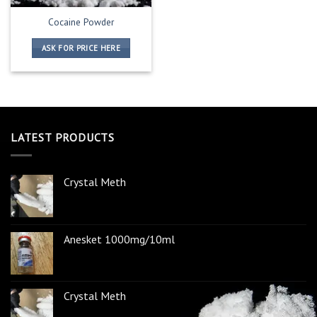
Cocaine Powder
ASK FOR PRICE HERE
LATEST PRODUCTS
Crystal Meth
Anesket 1000mg/10ml
Crystal Meth