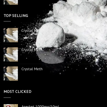
TOP SELLING
Crystal Meth
Crystal Meth
Crystal Meth
MOST CLICKED
Anesket 1000mg/10ml