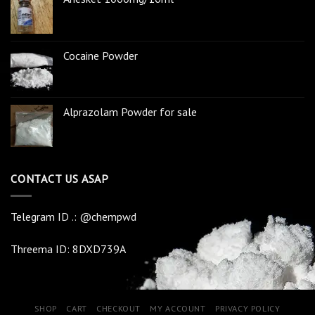
Cocaine Powder
Alprazolam Powder for sale
CONTACT US ASAP
Telegram ID .: @chempwd
Threema ID: 8DXD739A
SHOP
CART
CHECKOUT
MY ACCOUNT
PRIVACY POLICY