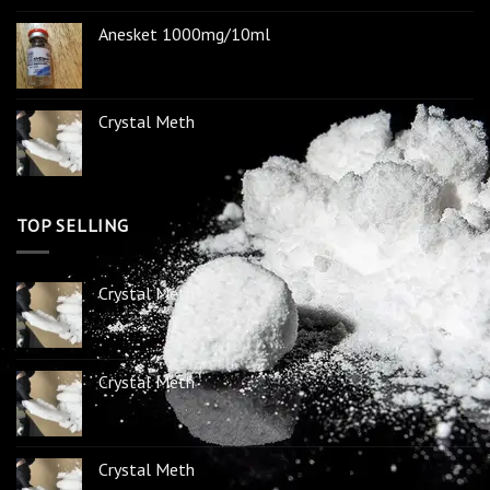
Anesket 1000mg/10ml
Crystal Meth
TOP SELLING
Crystal Meth
Crystal Meth
Crystal Meth