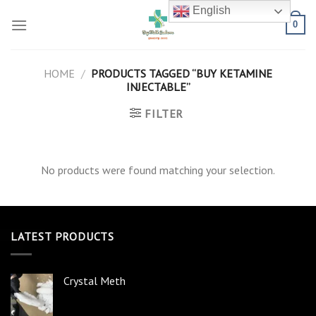
Skip
English
to
0
content
HOME
/
PRODUCTS TAGGED “BUY KETAMINE
INJECTABLE”
FILTER
No products were found matching your selection.
LATEST PRODUCTS
Crystal Meth