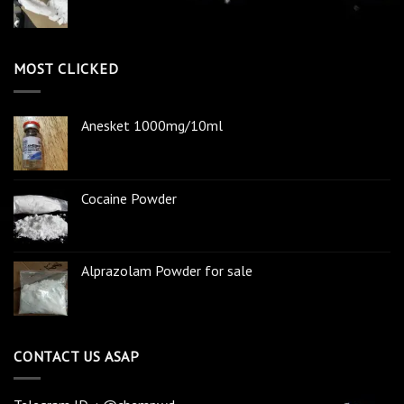
MOST CLICKED
Anesket 1000mg/10ml
Cocaine Powder
Alprazolam Powder for sale
CONTACT US ASAP