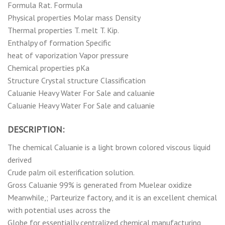
Formula Rat. Formula
Physical properties Molar mass Density
Thermal properties T. melt T. Kip.
Enthalpy of formation Specific
heat of vaporization Vapor pressure
Chemical properties pKa
Structure Crystal structure Classification
Caluanie Heavy Water For Sale and caluanie
Caluanie Heavy Water For Sale and caluanie
DESCRIPTION:
The chemical Caluanie is a light brown colored viscous liquid
derived
Crude palm oil esterification solution.
Gross Caluanie 99% is generated from Muelear oxidize
Meanwhile,; Parteurize factory, and it is an excellent chemical
with potential uses across the
Globe for essentially centralized chemical manufacturing