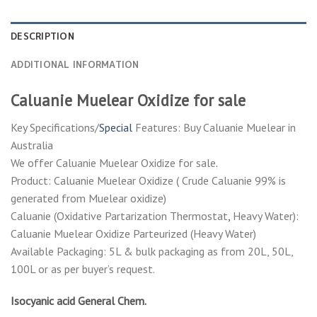
DESCRIPTION
ADDITIONAL INFORMATION
Caluanie Muelear Oxidize for sale
Key Specifications/
Special
Features: Buy Caluanie Muelear in
Australia
We offer Caluanie Muelear Oxidize for sale
.
Product: Caluanie Muelear Oxidize ( Crude Caluanie 99% is
generated from Muelear oxidize)
Caluanie (Oxidative Partarization Thermostat
,
Heavy Water):
Caluanie Muelear Oxidize Parteurized (Heavy Water)
Available Packaging: 5L & bulk packaging as from 20L, 50L,
100L or as per buyer’s request.
Isocyanic acid General Chem.