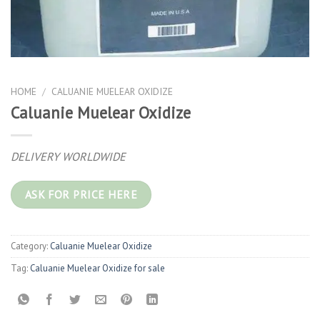
HOME
/
CALUANIE MUELEAR OXIDIZE
Caluanie Muelear Oxidize
DELIVERY WORLDWIDE
ASK FOR PRICE HERE
Category:
Caluanie Muelear Oxidize
Tag:
Caluanie Muelear Oxidize for sale