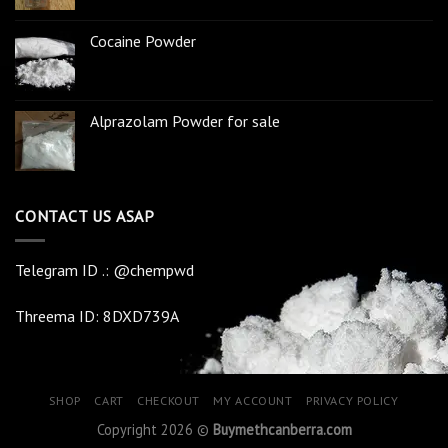
Cocaine Powder
Alprazolam Powder for sale
CONTACT US ASAP
Telegram ID .: @chempwd
Threema ID: 8DXD739A
SHOP
CART
CHECKOUT
MY ACCOUNT
PRIVACY POLICY
Copyright 2026 ©
Buymethcanberra.com