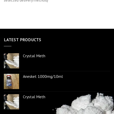
selected delivery method)
LATEST PRODUCTS
Crystal Meth
Anesket 1000mg/10ml
Crystal Meth