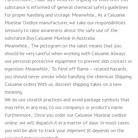
substance is informed of general chemical safety guidelines
for proper handling and storage. Meanwhile,; As a Caluanie
Muelear Oxidize manufacturer, we take our responsibilities
seriously to raise awareness about the safe use of the
substance.Buy Caluanie Muelear in Australia
Meanwhile,; The pictogram on the label means that you
should be very careful when working with Caluanie. Always
use personal protective equipment to prevent skin contact or
ingestion. Meanwhile,; To fend off flame – related hazards,
you should never smoke while handling the chemical. Shipping
Caluanie orders With us, discreet shipping takes on a new
meaning.
We do use stealth practices and avoid package symbols that
may refer, in any way, to our company’s or product’s name.
Furthermore,; Once you order our Caluanie Muelear oxidize
online, we will dispatch it in a matter of days. In most cases,
you will be able to track your shipment (it depends on the