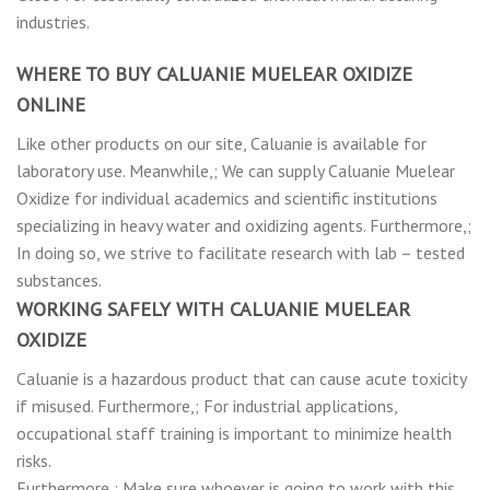
industries.
WHERE TO BUY CALUANIE MUELEAR OXIDIZE
ONLINE
Like other products on our site, Caluanie is available for
laboratory use. Meanwhile,; We can supply Caluanie Muelear
Oxidize for individual academics and scientific institutions
specializing in heavy water and oxidizing agents. Furthermore,;
In doing so, we strive to facilitate research with lab – tested
substances.
WORKING SAFELY WITH CALUANIE MUELEAR
OXIDIZE
Caluanie is a hazardous product that can cause acute toxicity
if misused. Furthermore,; For industrial applications,
occupational staff training is important to minimize health
risks.
Furthermore,; Make sure whoever is going to work with this