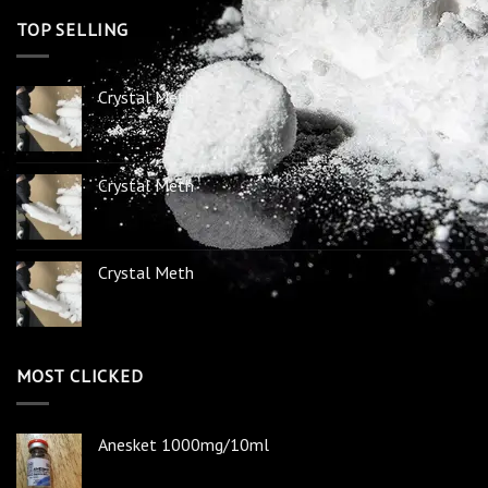
TOP SELLING
Crystal Meth
Crystal Meth
Crystal Meth
MOST CLICKED
Anesket 1000mg/10ml