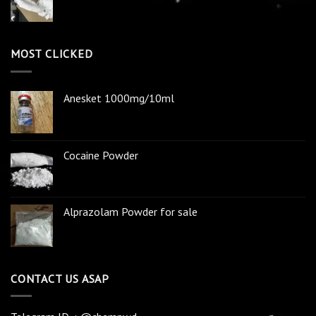
MOST CLICKED
Anesket 1000mg/10ml
Cocaine Powder
Alprazolam Powder for sale
CONTACT US ASAP