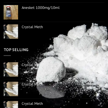
Anesket 1000mg/10ml
Crystal Meth
TOP SELLING
Crystal Meth
Crystal Meth
Crystal Meth