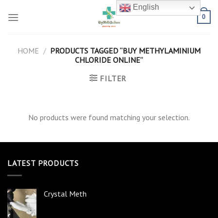
Skip
English
to
0
content
HOME
/
PRODUCTS TAGGED “BUY METHYLAMINIUM
CHLORIDE ONLINE”
FILTER
No products were found matching your selection.
LATEST PRODUCTS
Crystal Meth