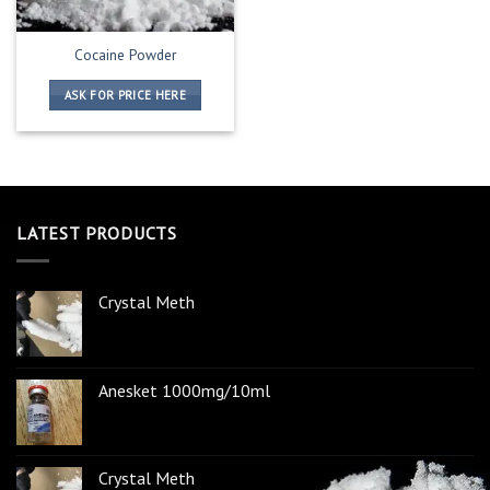
Cocaine Powder
ASK FOR PRICE HERE
LATEST PRODUCTS
Crystal Meth
Anesket 1000mg/10ml
Crystal Meth