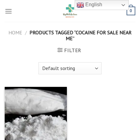
Skip
English
to
0
content
HOME
/
PRODUCTS TAGGED “COCAINE FOR SALE NEAR
ME”
FILTER