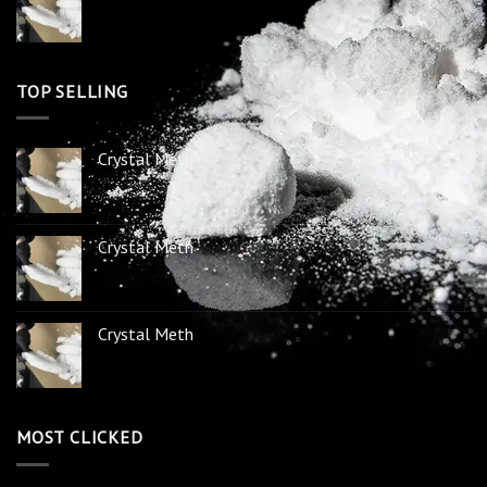
TOP SELLING
Crystal Meth
Crystal Meth
Crystal Meth
MOST CLICKED