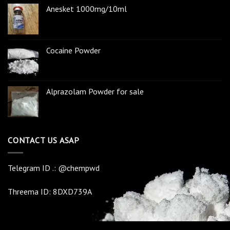
Anesket 1000mg/10ml
Cocaine Powder
Alprazolam Powder for sale
CONTACT US ASAP
Telegram ID .: @chempwd
Threema ID: 8DXD739A