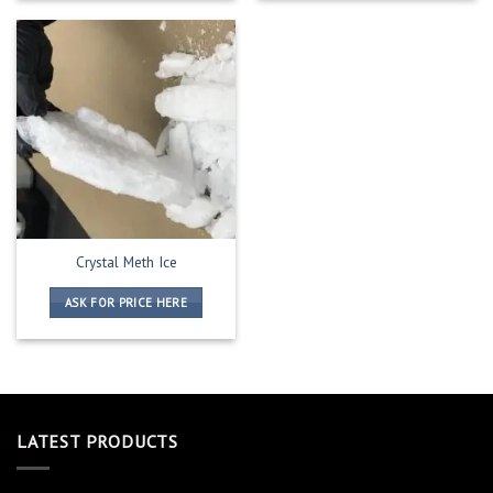
Crystal Meth Ice
ASK FOR PRICE HERE
LATEST PRODUCTS