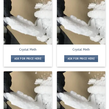
Crystal Meth
Crystal Meth
ASK FOR PRICE HERE
ASK FOR PRICE HERE