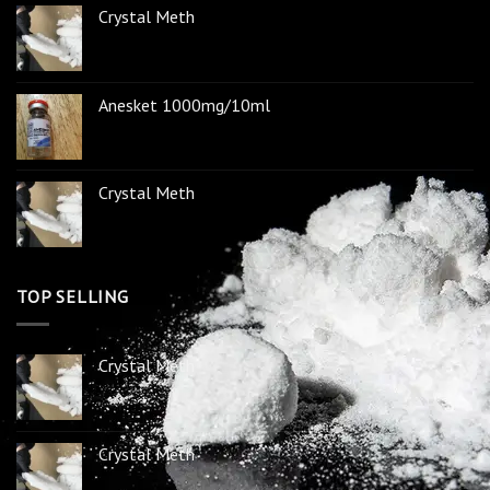
Crystal Meth
Anesket 1000mg/10ml
Crystal Meth
TOP SELLING
Crystal Meth
Crystal Meth