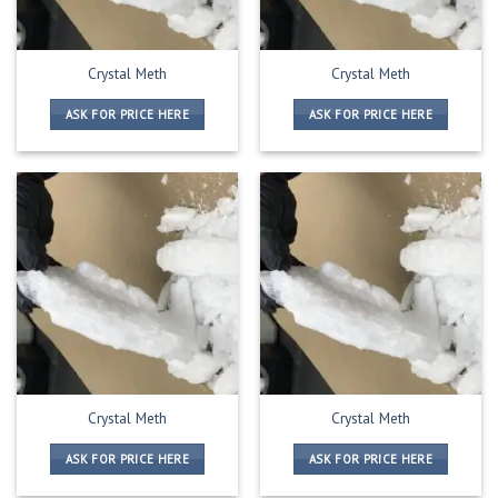
Crystal Meth
Crystal Meth
ASK FOR PRICE HERE
ASK FOR PRICE HERE
Crystal Meth
Crystal Meth
ASK FOR PRICE HERE
ASK FOR PRICE HERE