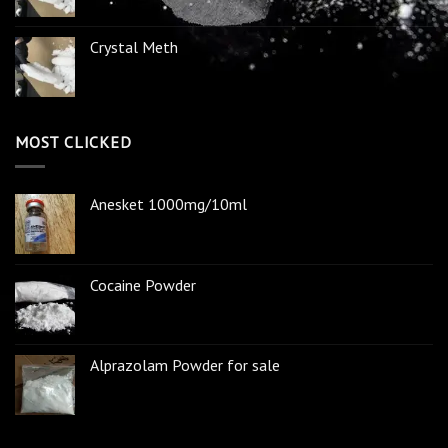
Crystal Meth
MOST CLICKED
Anesket 1000mg/10ml
Cocaine Powder
Alprazolam Powder for sale