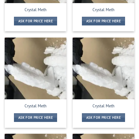
Crystal Meth
Crystal Meth
ASK FOR PRICE HERE
ASK FOR PRICE HERE
Crystal Meth
Crystal Meth
ASK FOR PRICE HERE
ASK FOR PRICE HERE