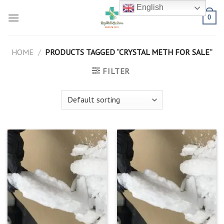
Skip
English
to
0
content
HOME
/
PRODUCTS TAGGED “CRYSTAL METH FOR SALE”
FILTER