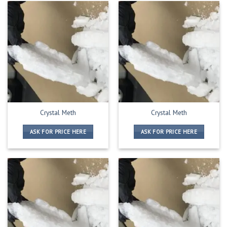
Crystal Meth
Crystal Meth
ASK FOR PRICE HERE
ASK FOR PRICE HERE