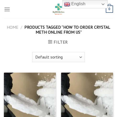
Skip
English
to
0
content
HOME
/
PRODUCTS TAGGED “HOW TO ORDER CRYSTAL
METH ONLINE FROM US”
FILTER