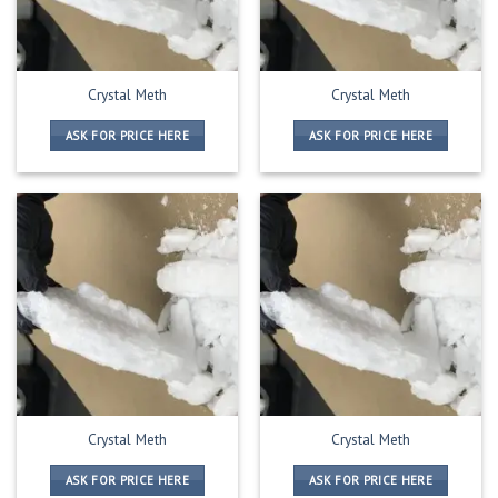
Crystal Meth
Crystal Meth
ASK FOR PRICE HERE
ASK FOR PRICE HERE
Crystal Meth
Crystal Meth
ASK FOR PRICE HERE
ASK FOR PRICE HERE