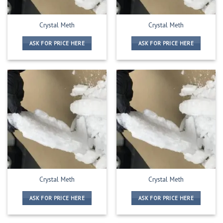
Crystal Meth
Crystal Meth
ASK FOR PRICE HERE
ASK FOR PRICE HERE
Crystal Meth
Crystal Meth
ASK FOR PRICE HERE
ASK FOR PRICE HERE