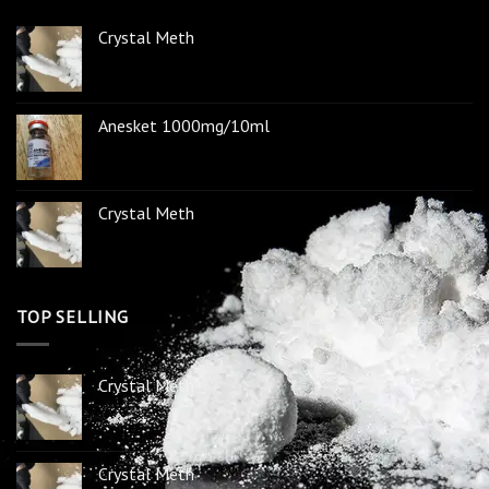
Crystal Meth
Anesket 1000mg/10ml
Crystal Meth
TOP SELLING
Crystal Meth
Crystal Meth