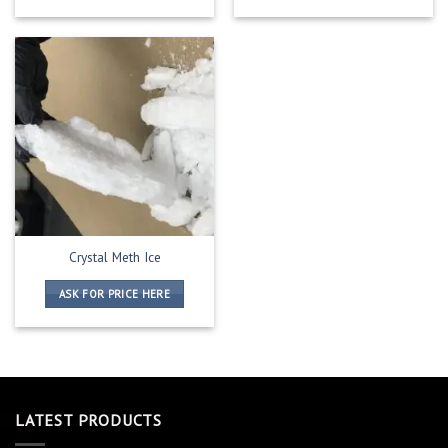
Crystal Meth Ice
ASK FOR PRICE HERE
LATEST PRODUCTS