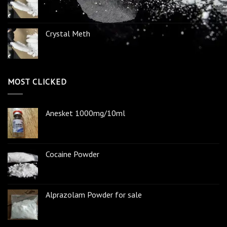
Crystal Meth
MOST CLICKED
Anesket 1000mg/10ml
Cocaine Powder
Alprazolam Powder for sale