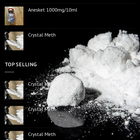
Anesket 1000mg/10ml
Crystal Meth
TOP SELLING
Crystal Meth
Crystal Meth
Crystal Meth