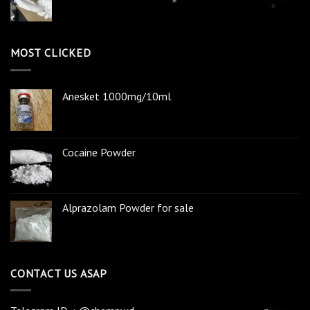
MOST CLICKED
Anesket 1000mg/10ml
Cocaine Powder
Alprazolam Powder for sale
CONTACT US ASAP