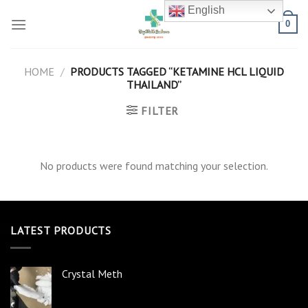
Skip
English
to
0
content
HOME
/
PRODUCTS TAGGED “KETAMINE HCL LIQUID
THAILAND”
FILTER
No products were found matching your selection.
LATEST PRODUCTS
Crystal Meth