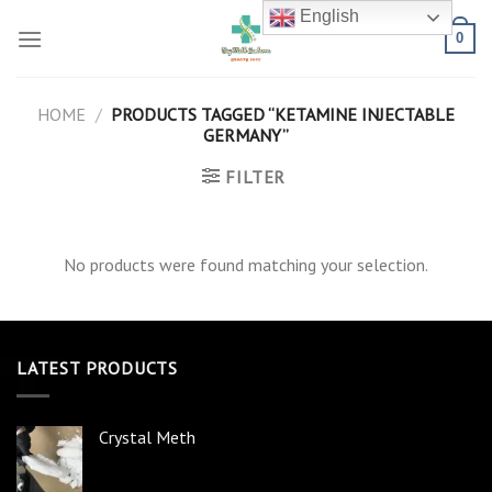
Skip
English
to
0
content
HOME
/
PRODUCTS TAGGED “KETAMINE INJECTABLE
GERMANY”
FILTER
No products were found matching your selection.
LATEST PRODUCTS
Crystal Meth