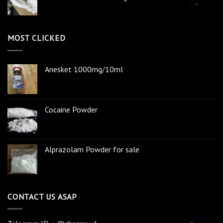
MOST CLICKED
Anesket 1000mg/10ml
Cocaine Powder
Alprazolam Powder for sale
CONTACT US ASAP