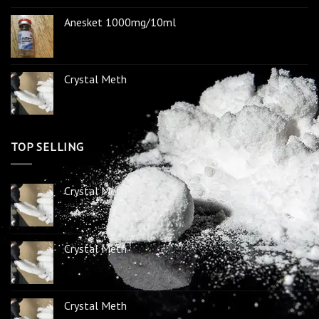
Anesket 1000mg/10ml
Crystal Meth
TOP SELLING
Crystal Meth
Crystal Meth
Crystal Meth