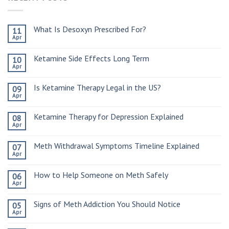
What Is Desoxyn Prescribed For?
11
Apr
Ketamine Side Effects Long Term
10
Apr
Is Ketamine Therapy Legal in the US?
09
Apr
Ketamine Therapy for Depression Explained
08
Apr
Meth Withdrawal Symptoms Timeline Explained
07
Apr
How to Help Someone on Meth Safely
06
Apr
Signs of Meth Addiction You Should Notice
05
Apr