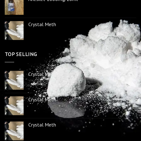
Crystal Meth
TOP SELLING
Crystal Meth
Crystal Meth
Crystal Meth