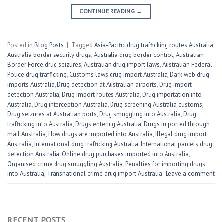
CONTINUE READING
→
Posted in
Blog Posts
|
Tagged
Asia-Pacific drug trafficking routes Australia
,
Australia border security drugs
,
Australia drug border control
,
Australian
Border Force drug seizures
,
Australian drug import laws
,
Australian Federal
Police drug trafficking
,
Customs laws drug import Australia
,
Dark web drug
imports Australia
,
Drug detection at Australian airports
,
Drug import
detection Australia
,
Drug import routes Australia
,
Drug importation into
Australia
,
Drug interception Australia
,
Drug screening Australia customs
,
Drug seizures at Australian ports
,
Drug smuggling into Australia
,
Drug
trafficking into Australia
,
Drugs entering Australia
,
Drugs imported through
mail Australia
,
How drugs are imported into Australia
,
Illegal drug import
Australia
,
International drug trafficking Australia
,
International parcels drug
detection Australia
,
Online drug purchases imported into Australia
,
Organised crime drug smuggling Australia
,
Penalties for importing drugs
into Australia
,
Transnational crime drug import Australia
Leave a comment
RECENT POSTS