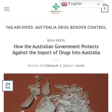
Skip
English
to
0
content
TAG ARCHIVES:
AUSTRALIA DRUG BORDER CONTROL
BLOG POSTS
How the Australian Government Protects
Against the Import of Drugs Into Australia
POSTED ON
FEBRUARY 4, 2026
BY
ADMIN
04
Feb