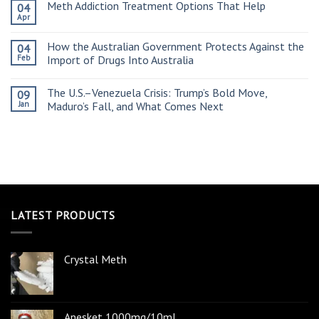
Meth Addiction Treatment Options That Help
04
Apr
How the Australian Government Protects Against the
04
Feb
Import of Drugs Into Australia
The U.S.–Venezuela Crisis: Trump’s Bold Move,
09
Jan
Maduro’s Fall, and What Comes Next
LATEST PRODUCTS
Crystal Meth
Anesket 1000mg/10ml