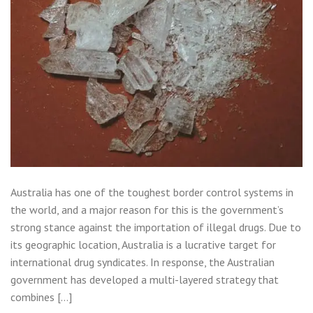
Australia has one of the toughest border control systems in
the world, and a major reason for this is the government’s
strong stance against the importation of illegal drugs. Due to
its geographic location, Australia is a lucrative target for
international drug syndicates. In response, the Australian
government has developed a multi-layered strategy that
combines […]