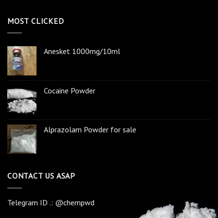
MOST CLICKED
Anesket 1000mg/10ml
Cocaine Powder
Alprazolam Powder for sale
CONTACT US ASAP
Telegram ID .: @chempwd