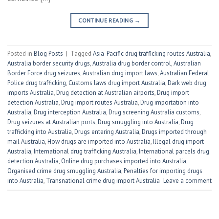
CONTINUE READING
→
Posted in
Blog Posts
|
Tagged
Asia-Pacific drug trafficking routes Australia
,
Australia border security drugs
,
Australia drug border control
,
Australian
Border Force drug seizures
,
Australian drug import laws
,
Australian Federal
Police drug trafficking
,
Customs laws drug import Australia
,
Dark web drug
imports Australia
,
Drug detection at Australian airports
,
Drug import
detection Australia
,
Drug import routes Australia
,
Drug importation into
Australia
,
Drug interception Australia
,
Drug screening Australia customs
,
Drug seizures at Australian ports
,
Drug smuggling into Australia
,
Drug
trafficking into Australia
,
Drugs entering Australia
,
Drugs imported through
mail Australia
,
How drugs are imported into Australia
,
Illegal drug import
Australia
,
International drug trafficking Australia
,
International parcels drug
detection Australia
,
Online drug purchases imported into Australia
,
Organised crime drug smuggling Australia
,
Penalties for importing drugs
into Australia
,
Transnational crime drug import Australia
Leave a comment