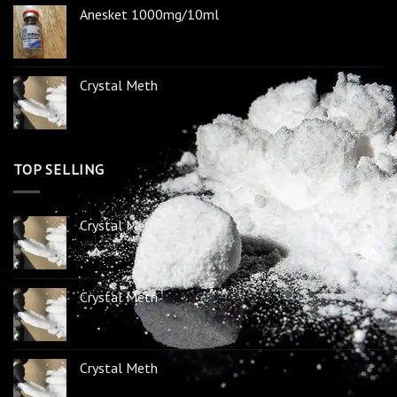
Anesket 1000mg/10ml
Crystal Meth
TOP SELLING
Crystal Meth
Crystal Meth
Crystal Meth