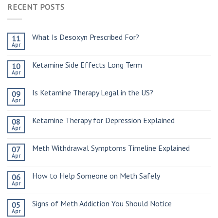
RECENT POSTS
What Is Desoxyn Prescribed For?
11
Apr
Ketamine Side Effects Long Term
10
Apr
Is Ketamine Therapy Legal in the US?
09
Apr
Ketamine Therapy for Depression Explained
08
Apr
Meth Withdrawal Symptoms Timeline Explained
07
Apr
How to Help Someone on Meth Safely
06
Apr
Signs of Meth Addiction You Should Notice
05
Apr