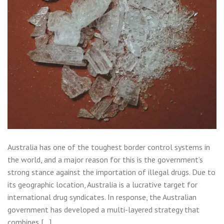
Australia has one of the toughest border control systems in
the world, and a major reason for this is the government’s
strong stance against the importation of illegal drugs. Due to
its geographic location, Australia is a lucrative target for
international drug syndicates. In response, the Australian
government has developed a multi-layered strategy that
combines […]