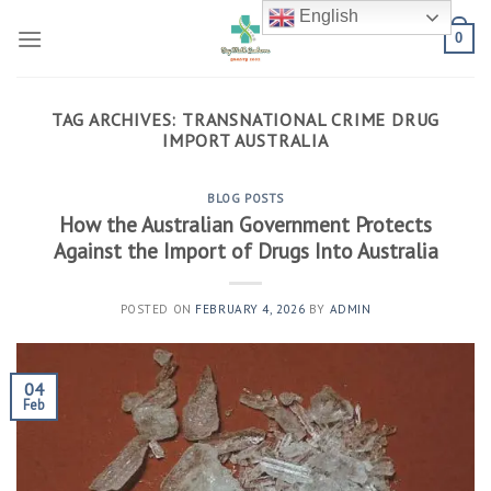
Skip
English
to
0
content
TAG ARCHIVES:
TRANSNATIONAL CRIME DRUG
IMPORT AUSTRALIA
BLOG POSTS
How the Australian Government Protects
Against the Import of Drugs Into Australia
POSTED ON
FEBRUARY 4, 2026
BY
ADMIN
04
Feb