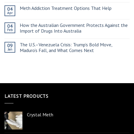
Meth Addiction Treatment Options That Help
04
Apr
How the Australian Government Protects Against the
04
Feb
Import of Drugs Into Australia
The U.S.–Venezuela Crisis: Trump’s Bold Move,
09
Jan
Maduro’s Fall, and What Comes Next
LATEST PRODUCTS
Crystal Meth