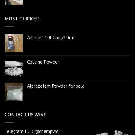
MOST CLICKED
Anesket 1000mg/10ml
Cocaine Powder
Alprazolam Powder for sale
CONTACT US ASAP
Telegram ID .: @chempwd